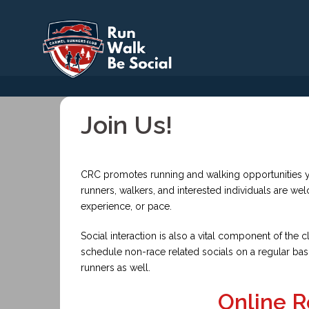
Skip
to
content
Join Us!
CRC promotes running and walking opportunities y
runners, walkers, and interested individuals are we
experience, or pace.
Social interaction is also a vital component of th
schedule non-race related socials on a regular bas
runners as well.
Online R