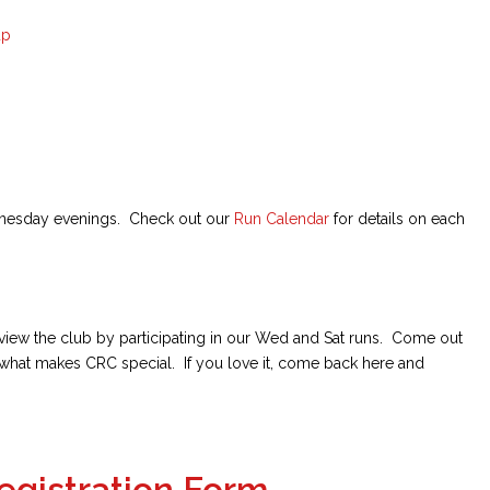
up
nesday evenings. Check out our
Run Calendar
for details on each
review the club by participating in our Wed and Sat runs. Come out
what makes CRC special. If you love it, come back here and
egistration Form