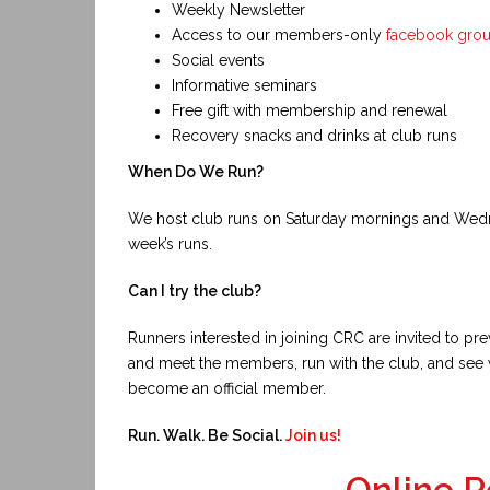
Weekly Newsletter
Access to our members-only
facebook gro
Social events
Informative seminars
Free gift with membership and renewal
Recovery snacks and drinks at club runs
When Do We Run?
We host club runs on Saturday mornings and Wed
week’s runs.
Can I try the club?
Runners interested in joining CRC are invited to p
and meet the members, run with the club, and see 
become an official member.
Run. Walk. Be Social.
Join us!
Online R