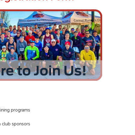
raining programs
m club sponsors