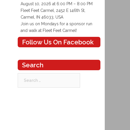
August 10, 2026 at 6:00 PM – 8:00 PM
Fleet Feet Carmel, 2452 E 146th St,
Carmel, IN 46033, USA
Join us on Mondays for a sponsor run
and walk at Fleet Feet Carmel!
Follow Us On Facebook
Search
Search
for: