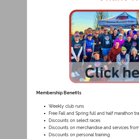
Membership Benefits
Weekly club runs
Free Fall and Spring full and half marathon t
Discounts on select races
Discounts on merchandise and services fro
Discounts on personal training