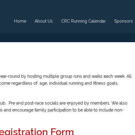
Home
About Us
CRC Running Calendar
Sponsors
ear-round by hosting multiple group runs and walks each week. All
lcome regardless of age, individual running and fitness goals,
e club. Pre and post-race socials are enjoyed by members. We also
is and encourage family participation to be able to include non-
egistration Form