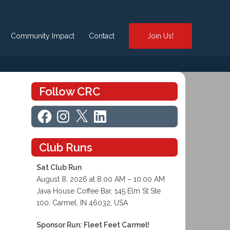
Community Impact
Contact
Join Us!
Follow CRC
Facebook
Instagram
X
LinkedIn
Club Runs
Sat Club Run
August 8, 2026 at 8:00 AM – 10:00 AM
Java House Coffee Bar, 145 Elm St Ste
100, Carmel, IN 46032, USA
Sponsor Run: Fleet Feet Carmel!