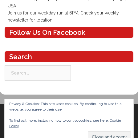
USA
Join us for our weekday run at 6PM. Check your weekly
newsletter for location
Follow Us On Facebook
Search
Search
for:
Privacy & Cookies: This site uses cookies. By continuing to use this
website, you agree to their use.
To find out more, including how to control cookies, see here:
Cookie
Policy