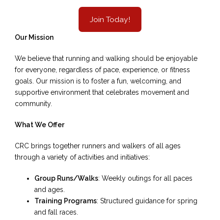
Join Today!
Our Mission
We believe that running and walking should be enjoyable
for everyone, regardless of pace, experience, or fitness
goals. Our mission is to foster a fun, welcoming, and
supportive environment that celebrates movement and
community.
What We Offer
CRC brings together runners and walkers of all ages
through a variety of activities and initiatives:
Group Runs/Walks
: Weekly outings for all paces
and ages.
Training Programs
: Structured guidance for spring
and fall races.