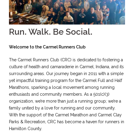
Run. Walk. Be Social.
Welcome to the Carmel Runners Club
The Carmel Runners Club (CRC) is dedicated to fostering a
culture of health and camaraderie in Carmel, Indiana, and its
surrounding areas. Our journey began in 2011 with a simple
yet impactful training program for the Carmel Full and Half
Marathons, sparking a local movement among running
enthusiasts and community members. As a 501(c)(3)
organization, we’re more than just a running group; we’re a
family united by a love for running and our community.
With the support of the Carmel Marathon and Carmel Clay
Parks & Recreation, CRC has become a haven for runners in
Hamilton County.