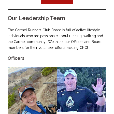
Our Leadership Team
The Carmel Runners Club Board is full of active-lifestyle
individuals who are passionate about running, walking and
the Carmel community. We thank our Officers and Board
members for their volunteer efforts leading CRC!
Officers