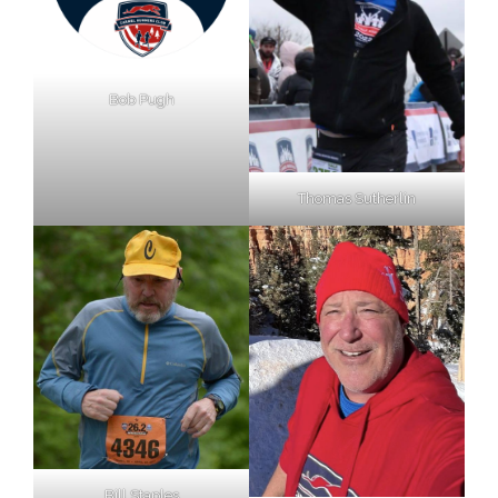
Bob Pugh
Thomas Sutherlin
Bill Staples