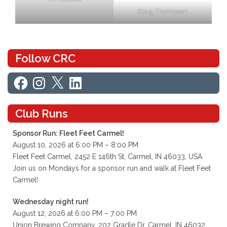
Craig Thompson
Follow CRC
Facebook
Instagram
X
LinkedIn
Club Runs
Sponsor Run: Fleet Feet Carmel!
August 10, 2026 at 6:00 PM – 8:00 PM
Fleet Feet Carmel, 2452 E 146th St, Carmel, IN 46033, USA
Join us on Mondays for a sponsor run and walk at Fleet Feet
Carmel!
Wednesday night run!
August 12, 2026 at 6:00 PM – 7:00 PM
Union Brewing Company, 202 Gradle Dr, Carmel, IN 46032,