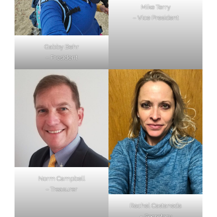
Mike Terry
– Vice President
Gabby Behr
– President
Norm Campbell
– Treasurer
Rachel Castaneda
– Secretary