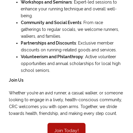
Workshops and Seminars
: Expert-led sessions to
enhance your running technique and overall well-
being.
Community and Social Events
: From race
gatherings to regular socials, we welcome runners,
walkers, and families.
Partnerships and Discounts
: Exclusive member
discounts on running-related goods and services.
Volunteerism and Philanthropy
: Active volunteer
opportunities and annual scholarships for local high
school seniors.
Join Us
Whether you’re an avid runner, a casual walker, or someone
looking to engage in a lively, health-conscious community,
CRC welcomes you with open arms. Together, we stride
towards health, friendship, and making every step count.
Join Today!