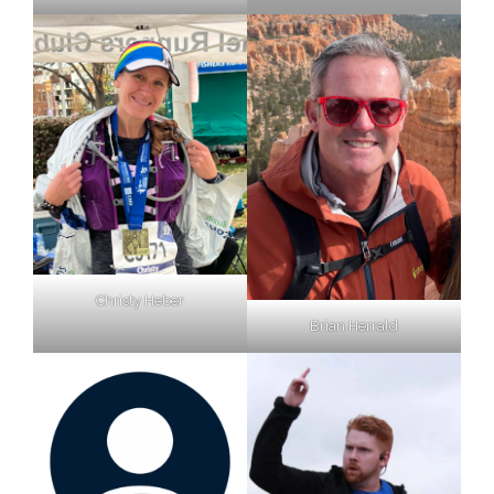
Christy Heber
Brian Herrald