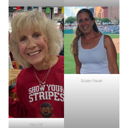
Suzan Feuer
Patt Elff