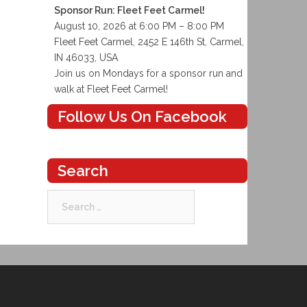
Sponsor Run: Fleet Feet Carmel!
August 10, 2026 at 6:00 PM – 8:00 PM
Fleet Feet Carmel, 2452 E 146th St, Carmel,
IN 46033, USA
Join us on Mondays for a sponsor run and
walk at Fleet Feet Carmel!
Follow Us On Facebook
Search
Search
for: