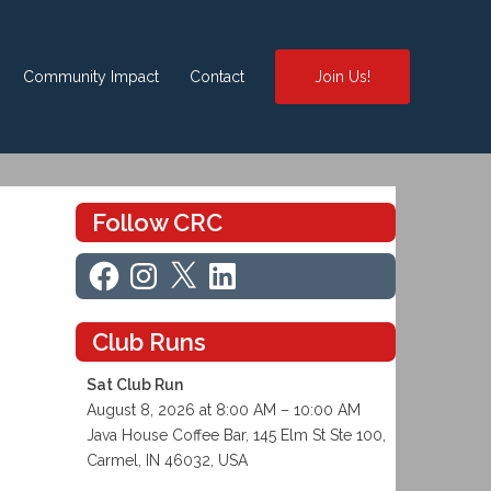
Community Impact
Contact
Join Us!
Follow CRC
Facebook
Instagram
X
LinkedIn
Club Runs
Sat Club Run
August 8, 2026 at 8:00 AM – 10:00 AM
Java House Coffee Bar, 145 Elm St Ste 100,
Carmel, IN 46032, USA