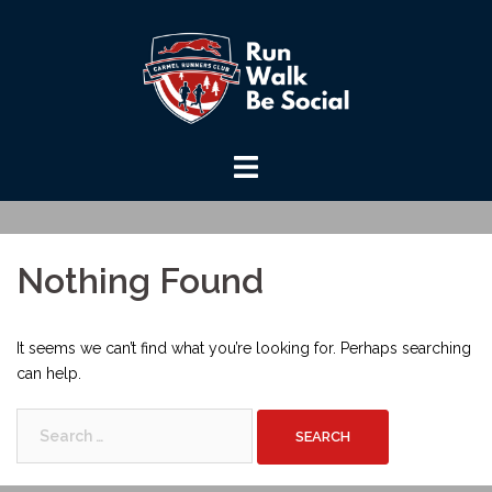
Skip
to
content
Nothing Found
It seems we can’t find what you’re looking for. Perhaps searching
can help.
Search
for: