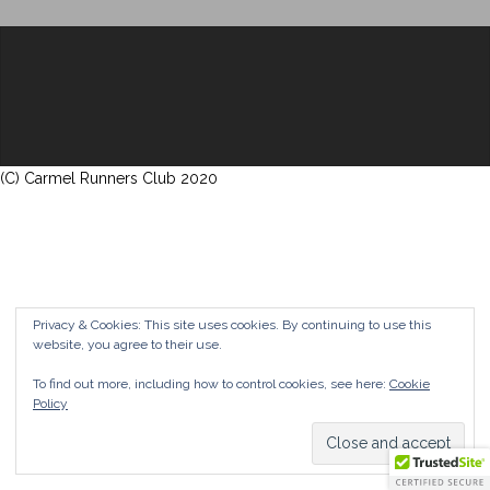
(C) Carmel Runners Club 2020
Privacy & Cookies: This site uses cookies. By continuing to use this
website, you agree to their use.
To find out more, including how to control cookies, see here:
Cookie
Policy